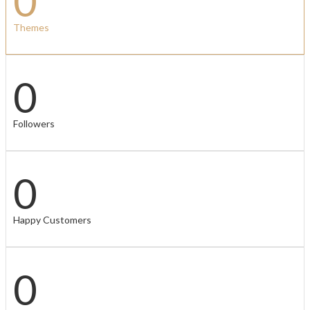
0
Themes
0
Followers
0
Happy Customers
0