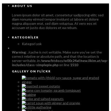
ABOUT US
Lorem ipsum dolor sit amet, consetetur sadipscing elitr, sed
diam nonumy eirmod tempor invidunt ut labore et dolore
magna aliquyam erat, sed diam voluptua. At vero eos et
accusam et justo duo dolores et ea rebum.
KATEGORILER
Kategori yok
Warning
: ./cache is not writable. Make sure you've set the
correct relative or absolute path, and that the location is
server-writable. in
/www/htdocs/w00c24af/new.ilkim.at/wp-
includes/class-simplepie.php
on line
1510
GALLERY ON FLICKR