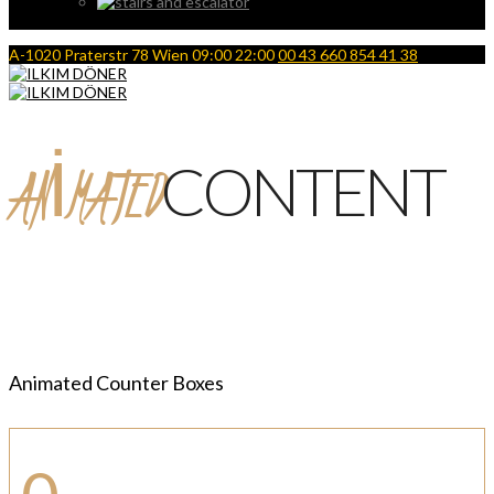
A-1020 Praterstr 78 Wien
09:00 22:00
00 43 660 854 41 38
ANIMATED
CONTENT
Animated Counter Boxes