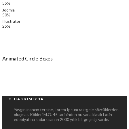
55%
Joomla
50%
Illustrator
25%
Animated Circle Boxes
HAKKIMIZDA
Yaygın inancın tersine, Lorem Ipsum rastgele sözcüklerden
oluşmaz. Kökleri M.Ö. 45 tarihinden bu yana klasik Latin
edebiyatına kadar uzanan 2000 yıllık bir geçmişi vardır.