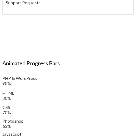
Support Requests
Animated Progress Bars
PHP & WordPress
90%
HTML
80%
CSS
70%
Photoshop
65%
Javascript