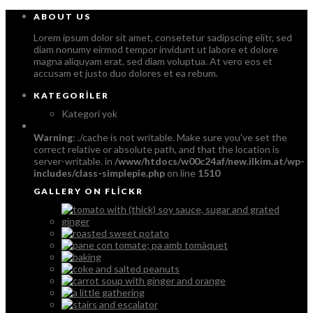
ABOUT US
Lorem ipsum dolor sit amet, consetetur sadipscing elitr, sed
diam nonumy eirmod tempor invidunt ut labore et dolore
magna aliquyam erat, sed diam voluptua. At vero eos et
accusam et justo duo dolores et ea rebum.
KATEGORILER
Kategori yok
Warning
: ./cache is not writable. Make sure you've set the
correct relative or absolute path, and that the location is
server-writable. in
/www/htdocs/w00c24af/new.ilkim.at/wp-
includes/class-simplepie.php
on line
1510
GALLERY ON FLICKR