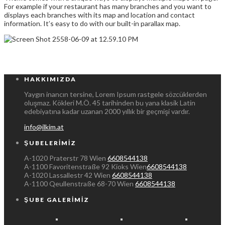
For example if your restaurant has many branches and you want to
displays each branches with its map and location and contact
information. It’s easy to do with our built-in parallax map.
HAKKIMIZDA
Yaygın inancın tersine, Lorem Ipsum rastgele sözcüklerden
oluşmaz. Kökleri M.Ö. 45 tarihinden bu yana klasik Latin
edebiyatına kadar uzanan 2000 yıllık bir geçmişi vardır.
info@ilkim.at
ŞUBELERIMIZ
A-1020 Praterstr 78 Wien
6608544138
A-1100 Favoritenstraße 92 Kioks Wien
6608544138
A-1020 Lassallestr 42 Wien
6608544138
A-1100 Qeullenstraße 68-70 Wien
6608544138
ŞUBE GALERIMIZ