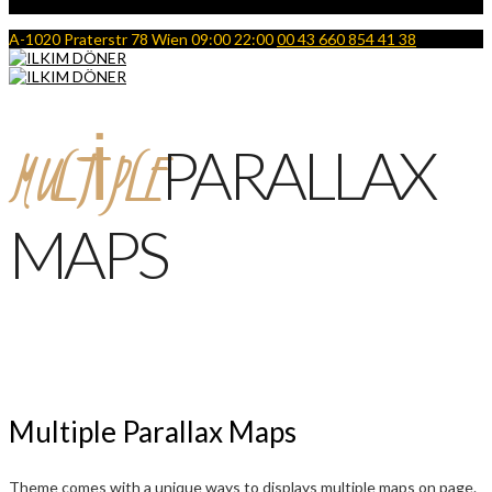
A-1020 Praterstr 78 Wien
09:00 22:00
00 43 660 854 41 38
MULTIPLE
PARALLAX
MAPS
Multiple Parallax Maps
Theme comes with a unique ways to displays multiple maps on page.