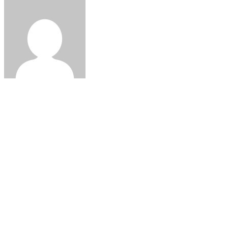
@admin
ABOUT US
Lorem ipsum dolor sit amet, consetetur sadipscing elitr, sed di
ea rebum.
KATEGORILER
Kategori yok
Warning
: ./cache is not writable. Make sure you've set the corre
simplepie.php
on line
1510
GALLERY ON FLICKR