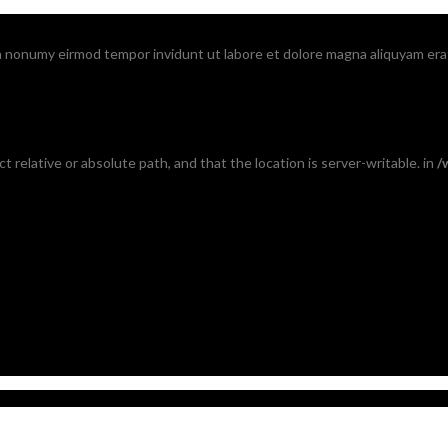
am nonumy eirmod tempor invidunt ut labore et dolore magna aliquyam era
ct relative or absolute path, and that the location is server-writable. in
/