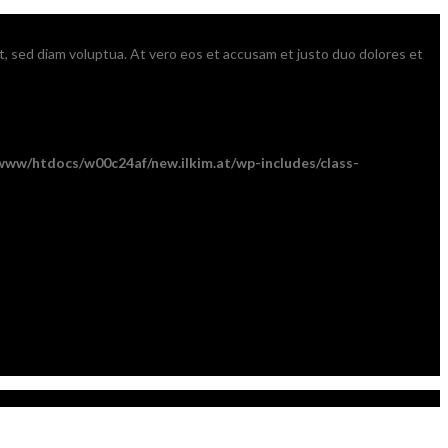
t, sed diam voluptua. At vero eos et accusam et justo duo dolores et
www/htdocs/w00c24af/new.ilkim.at/wp-includes/class-