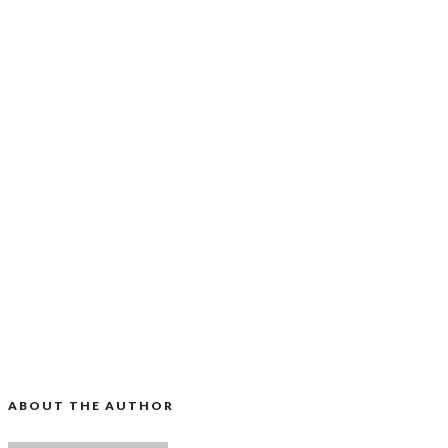
ABOUT THE AUTHOR