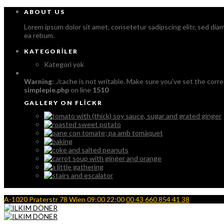
ABOUT US
Lorem ipsum dolor sit amet, consetetur sadipscing elitr, sed di
ea rebum.
KATEGORILER
Kategori yok
Warning
: ./cache is not writable. Make sure you've set the corre
simplepie.php
on line
1510
GALLERY ON FLICKR
A-1020 Praterstr 78 Wien
09:00 22:00
00 43 660 854 41 38