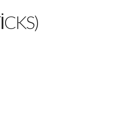
ICKS)