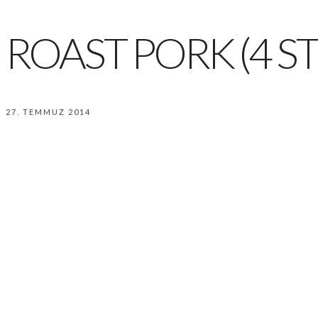
ROAST PORK (4 ST
27. TEMMUZ 2014