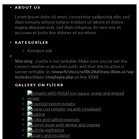
ABOUT US
Lorem ipsum dolor sit amet, consetetur sadipscing elitr, sed
diam nonumy eirmod tempor invidunt ut labore et dolore
magna aliquyam erat, sed diam voluptua. At vero eos et
accusam et justo duo dolores et ea rebum.
KATEGORILER
Kategori yok
Warning
: ./cache is not writable. Make sure you've set the
correct relative or absolute path, and that the location is
server-writable. in
/www/htdocs/w00c24af/new.ilkim.at/wp-
includes/class-simplepie.php
on line
1510
GALLERY ON FLICKR