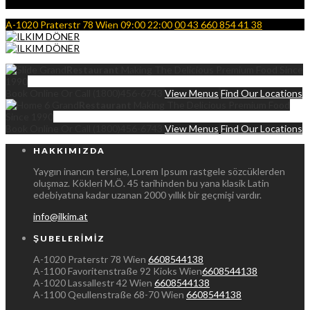
A-1020 Praterstr 78 Wien
09:00 22:00
00 43 660 854 41 38
Grand
Restaurant
Making The Delicious Premium Food Since
1990
Book Online Or Call (1800)456-6743
View Menus
Find Our Locations
Grand
Restaurant
Making The Delicious Premium Food
Since 1990
Book Online Or Call (1800)456-6743
View Menus
Find Our Locations
HAKKIMIZDA
Yaygın inancın tersine, Lorem Ipsum rastgele sözcüklerden
oluşmaz. Kökleri M.Ö. 45 tarihinden bu yana klasik Latin
edebiyatına kadar uzanan 2000 yıllık bir geçmişi vardır.
info@ilkim.at
ŞUBELERIMIZ
A-1020 Praterstr 78 Wien
6608544138
A-1100 Favoritenstraße 92 Kioks Wien
6608544138
A-1020 Lassallestr 42 Wien
6608544138
A-1100 Qeullenstraße 68-70 Wien
6608544138